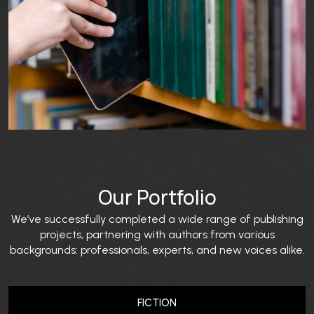
Our Portfolio
We’ve successfully completed a wide range of publishing
projects, partnering with authors from various
backgrounds: professionals, experts, and new voices alike.
FICTION