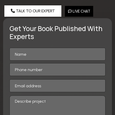
TALK TO OUR EXPERT
LIVE CHAT
Get Your Book Published With
Experts