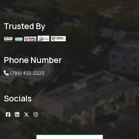
Trusted By
Phone Number
(786) 432-2225
Socials
REVIEW US ON