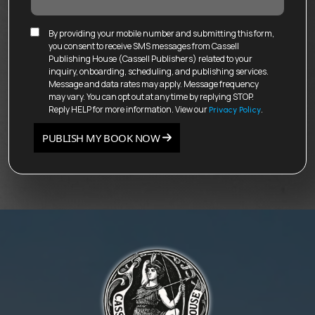
By providing your mobile number and submitting this form,
you consent to receive SMS messages from Cassell
Publishing House (Cassell Publishers) related to your
inquiry, onboarding, scheduling, and publishing services.
Message and data rates may apply. Message frequency
may vary. You can opt out at any time by replying STOP.
Reply HELP for more information. View our
.
Privacy Policy
PUBLISH MY BOOK NOW