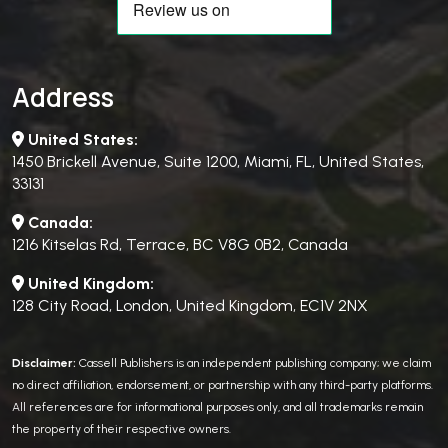
Address
United States:
1450 Brickell Avenue, Suite 1200, Miami, FL, United States,
33131
Canada:
1216 Kitselas Rd, Terrace, BC V8G 0B2, Canada
United Kingdom:
128 City Road, London, United Kingdom, EC1V 2NX
Disclaimer:
Cassell Publishers is an independent publishing company; we claim
no direct affiliation, endorsement, or partnership with any third-party platforms.
All references are for informational purposes only, and all trademarks remain
the property of their respective owners.