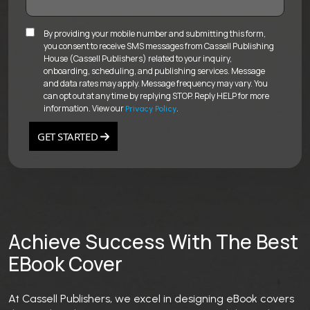
By providing your mobile number and submitting this form,
you consent to receive SMS messages from Cassell Publishing
House (Cassell Publishers) related to your inquiry,
onboarding, scheduling, and publishing services. Message
and data rates may apply. Message frequency may vary. You
can opt out at any time by replying STOP. Reply HELP for more
information. View our
.
Privacy Policy
GET STARTED
Achieve Success With The Best
EBook Cover
At Cassell Publishers, we excel in designing eBook covers