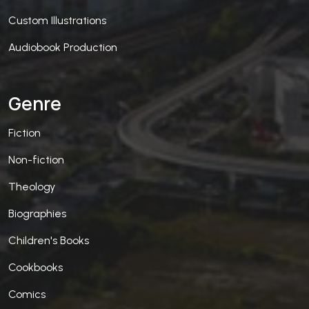
Custom Illustrations
Audiobook Production
Genre
Fiction
Non-fiction
Theology
Biographies
Children's Books
Cookbooks
Comics