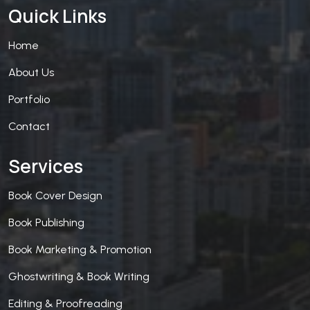
Quick Links
Home
About Us
Portfolio
Contact
Services
Book Cover Design
Book Publishing
Book Marketing & Promotion
Ghostwriting & Book Writing
Editing & Proofreading