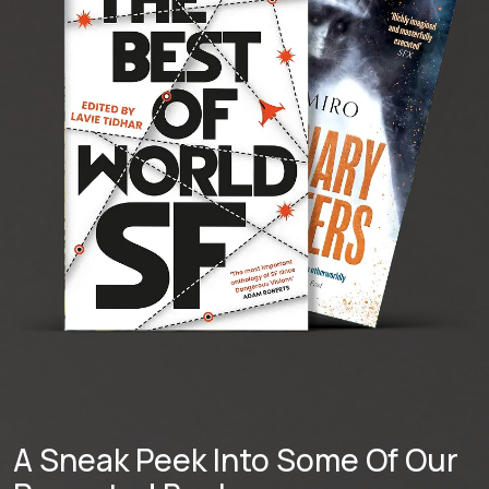
A Sneak Peek Into Some Of Our