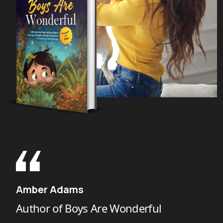
Harlow Giles Unger
Author of The Last Founding Father