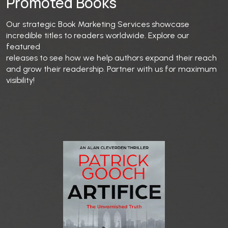
Promoted Books
Our strategic Book Marketing Services showcase
incredible titles to readers worldwide. Explore our
featured
releases to see how we help authors expand their reach
and grow their readership. Partner with us for maximum
visibility!