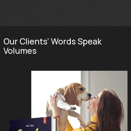
Our Clients’ Words Speak
Volumes