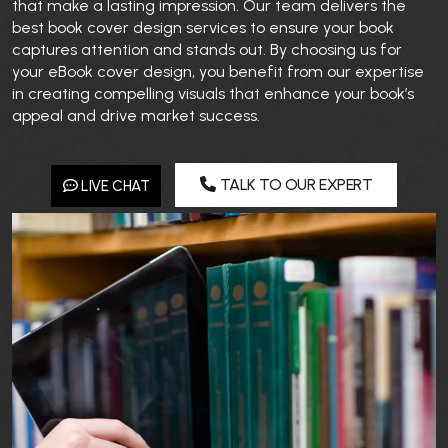
that make a lasting impression. Our team delivers the
best book cover design services to ensure your book
captures attention and stands out. By choosing us for
your eBook cover design, you benefit from our expertise
in creating compelling visuals that enhance your book’s
appeal and drive market success.
TALK TO OUR EXPERT
LIVE CHAT