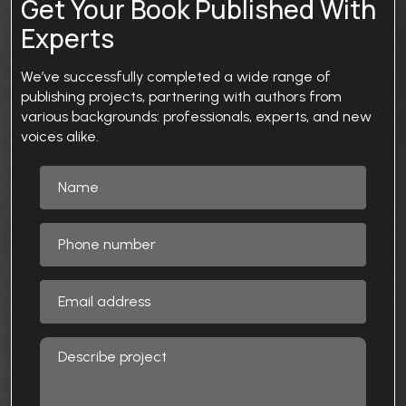
Get Your Book Published With
Experts
We’ve successfully completed a wide range of
publishing projects, partnering with authors from
various backgrounds: professionals, experts, and new
voices alike.