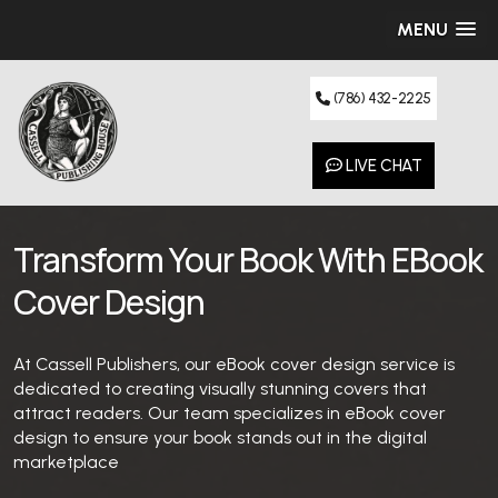
MENU
(786) 432-2225
LIVE CHAT
Transform Your Book With EBook
Cover Design
At Cassell Publishers, our eBook cover design service is
dedicated to creating visually stunning covers that
attract readers. Our team specializes in eBook cover
design to ensure your book stands out in the digital
marketplace