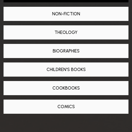
NON-FICTION
THEOLOGY
BIOGRAPHIES
CHILDREN'S BOOKS
COOKBOOKS
COMICS