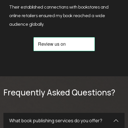
Their personalized approach helped bring my book to
life, and they were always clear and upfront about
everything.
Frequently Asked Questions?
What book publishing services do you offer?