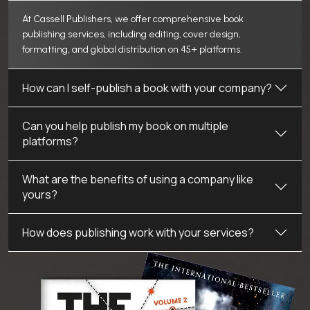
At Cassell Publishers, we offer comprehensive book
publishing services, including editing, cover design,
formatting, and global distribution on 45+ platforms.
How can I self-publish a book with your company?
Can you help publish my book on multiple
platforms?
What are the benefits of using a company like
yours?
How does publishing work with your services?