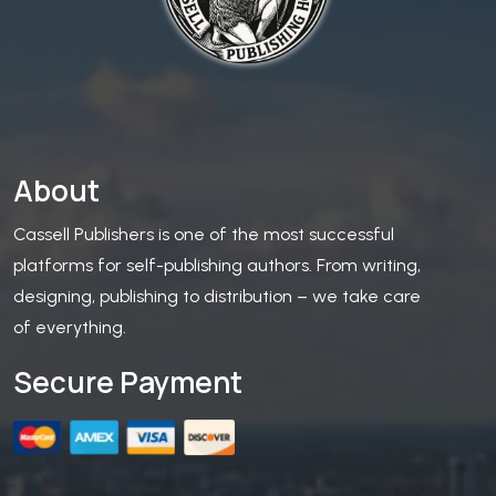
About
Cassell Publishers is one of the most successful
platforms for self-publishing authors. From writing,
designing, publishing to distribution – we take care
of everything.
Secure Payment