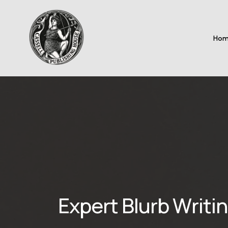
Ho
Expert Blurb Writi