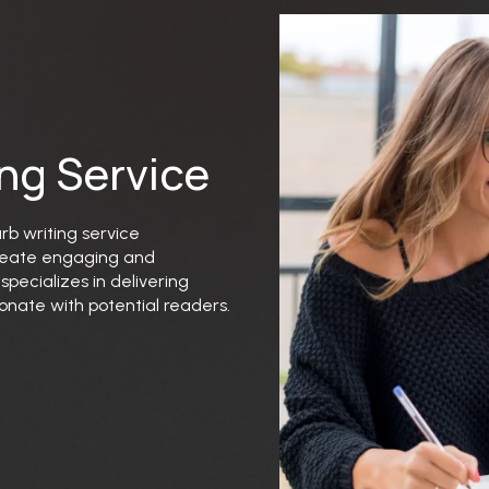
ing Service
urb writing service
 create engaging and
pecializes in delivering
onate with potential readers.