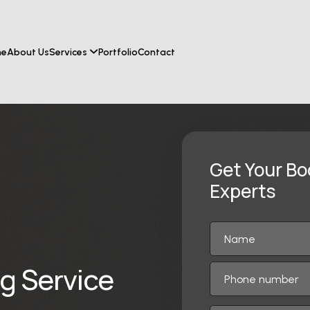
me
About Us
Services
Portfolio
Contact
Get Your Bo
Experts
ng Service