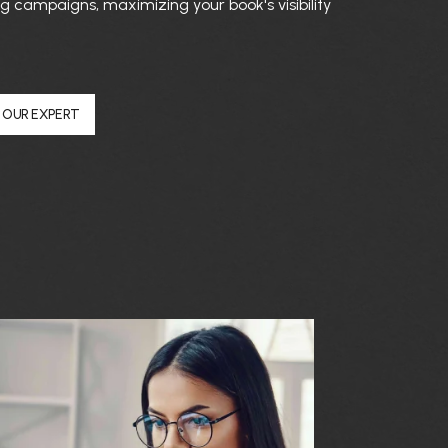
 campaigns, maximizing your book's visibility
 OUR EXPERT