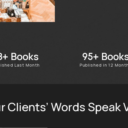
Books
Book
50+
351+
blished Last Month
Published in 12 Mon
r Clients’ Words Speak