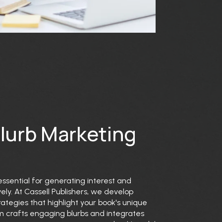
Blurb Marketing
essential for generating interest and
ly. At Cassell Publishers, we develop
ategies that highlight your book's unique
eam crafts engaging blurbs and integrates