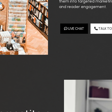
them into targeted marketing
and reader engagement.
LIVE CHAT
TALK TO