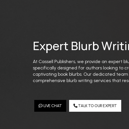
Expert Blurb Writ
At Cassell Publishers, we provide an expert bl
specifically designed for authors looking to
captivating book blurbs. Our dedicated team s
comprehensive blurb writing services that res
LIVE CHAT
TALK TO OUR EXPERT