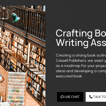
Crafting B
Writing As
Creating a strong book outline
Cassell Publishers, we assist 
as a roadmap for your projec
ideas and developing a compe
executed book.
LIVE CHAT
TALK TO