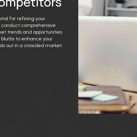
Competitors
tal for refining your
we conduct comprehensive
ket trends and opportunities.
 blurbs to enhance your
ands out in a crowded market.