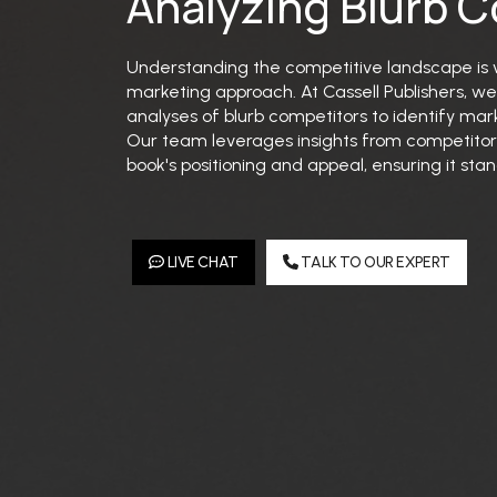
Analyzing Blurb 
Understanding the competitive landscape is vi
marketing approach. At Cassell Publishers, 
analyses of blurb competitors to identify mar
Our team leverages insights from competitor
book's positioning and appeal, ensuring it st
LIVE CHAT
TALK TO OUR EXPERT