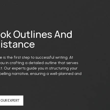
ook Outlines And
sistance
 is the first step to successful writing. At
you in crafting a detailed outline that serves
t. Our experts guide you in structuring your
lling narrative, ensuring a well-planned and
 OUR EXPERT