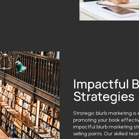
Impactful 
Strategies
Strategic blurb marketing is 
promoting your book effective
impactful blurb marketing str
selling points. Our skilled t