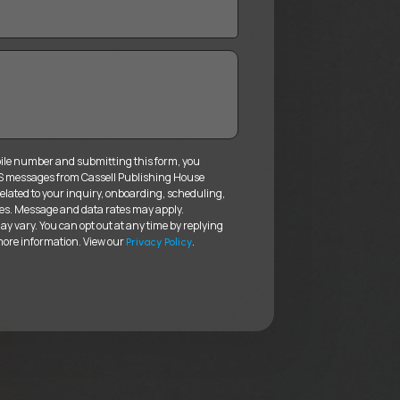
ile number and submitting this form, you
MS messages from Cassell Publishing House
elated to your inquiry, onboarding, scheduling,
es. Message and data rates may apply.
 vary. You can opt out at any time by replying
more information. View our
.
Privacy Policy