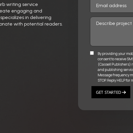
urb writing service
 create engaging and
pecializes in delivering
onate with potential readers.
By providing your mob
consent to receive S
(Cassell Publishers) r
and publishing servic
Message frequency may
STOP. Reply HELP for 
GET STARTED