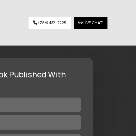
(786) 432-2225
LIVE CHAT
ok Published With