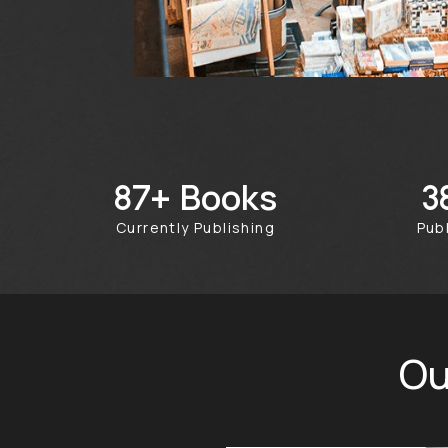
Books
242+
Currently Publishing
Pu
Ou