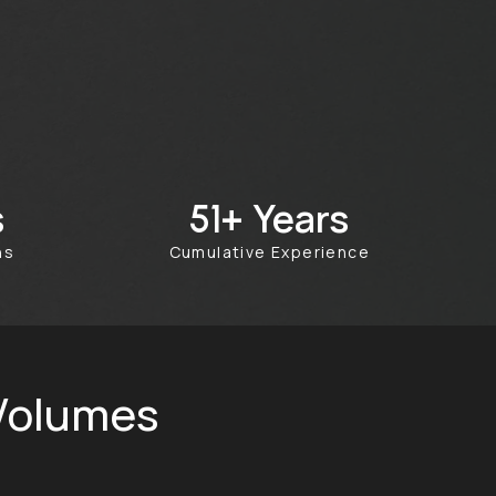
s
Years
100+
ths
Cumulative Experience
 Volumes