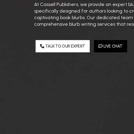
At Cassell Publishers, we provide an expert bl
specifically designed for authors looking to
captivating book blurbs. Our dedicated team s
comprehensive blurb writing services that res
TALK TO OUR EXPERT
LIVE CHAT