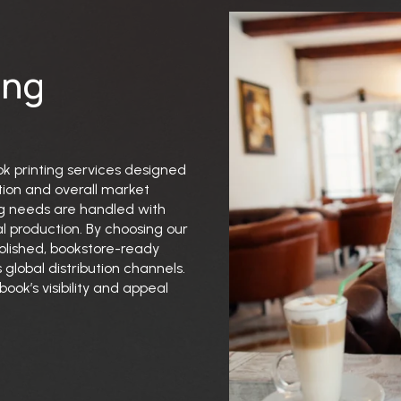
ing
ok printing services designed
tion and overall market
ng needs are handled with
l production. By choosing our
polished, bookstore-ready
 global distribution channels.
ook’s visibility and appeal