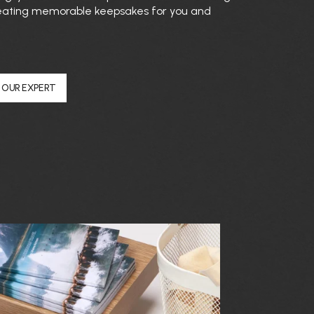
 creating memorable keepsakes for you and
 OUR EXPERT