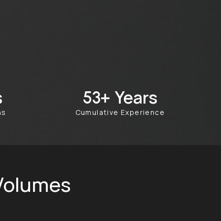
s
Years
100+
ths
Cumulative Experience
 Volumes