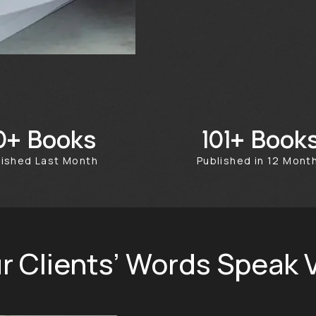
Books
Book
50+
356+
blished Last Month
Published in 12 Mon
r Clients’ Words Speak