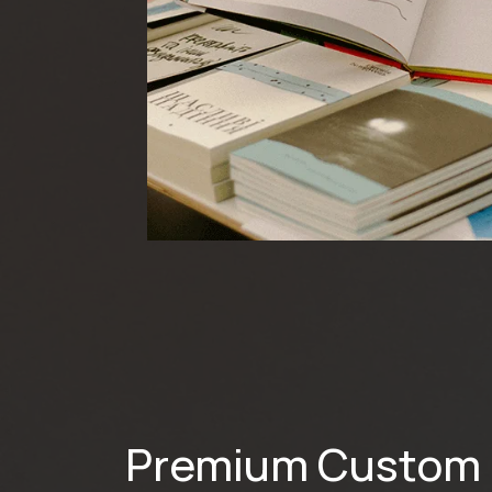
Premium Custom