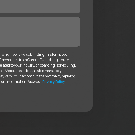
ile number and submitting this form, you
MS messages from Cassell Publishing House
elated to your inquiry, onboarding, scheduling,
es. Message and data rates may apply.
 vary. You can opt out at any time by replying
more information. View our
.
Privacy Policy