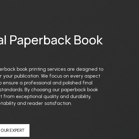
al Paperback Book
perback book printing services are designed to
for your publication. We focus on every aspect
 ensure a professional and polished final
 standards. By choosing our paperback book
t from exceptional quality and durability,
ability and reader satisfaction.
 OUR EXPERT