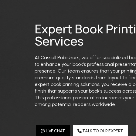
Expert Book Print
Services
At Cassell Publishers, we offer specialized bo
to enhance your book’s professional presenta
presence. Our team ensures that your printi
premium quality standards from layout to fina
expert book printing solutions, you receive a 
finish that supports your book’s success across
This professional presentation increases your b
among potential readers worldwide.
LIVE CHAT
TALK TO OUR EXPERT