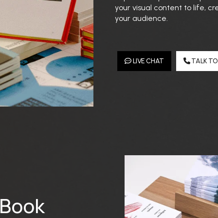
your visual content to life,
your audience.
LIVE CHAT
TALK TO
 Book