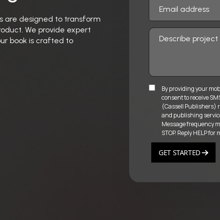
ces are designed to transform
product. We provide expert
ur book is crafted to
By providing your mob
consent to receive S
(Cassell Publishers) r
and publishing servic
Message frequency may
STOP. Reply HELP for 
GET STARTED