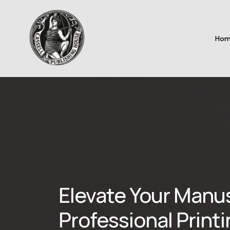
Ho
Elevate Your Manu
Professional Print