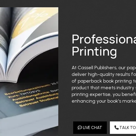
Profession
Printing
At Cassell Publishers, our pa
deliver high-quality results 
of paperback book printing to
product that meets industry
printing expertise, you benefi
enhancing your book's market
LIVE CHAT
TALK TO