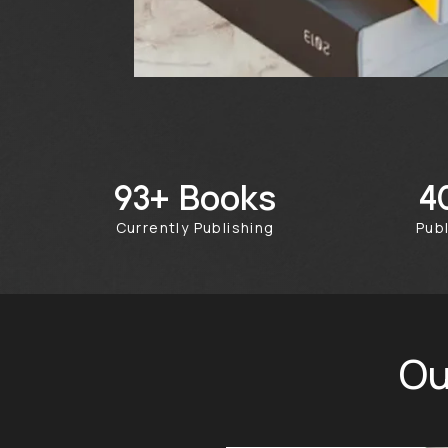
Books
244+
Currently Publishing
Pu
Ou