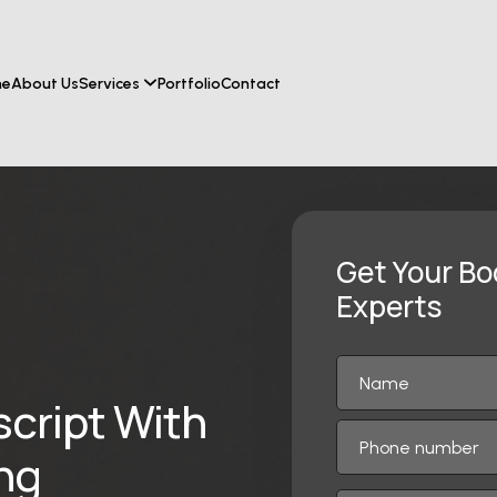
me
About Us
Services
Portfolio
Contact
Get Your Bo
Experts
script With
ing