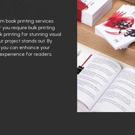
m book printing services
 you require bulk printing
 printing for stunning visual
r project stands out. By
g, you can enhance your
 experience for readers.