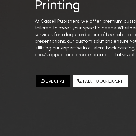
Printing
At Cassell Publishers, we offer premium custo
tailored to meet your specific needs. Whether
services for a large order or coffee table book
presentations, our custom solutions ensure you
utilizing our expertise in custom book printin
book’s appeal and create an impactful visual
LIVE CHAT
TALK TO OUR EXPERT