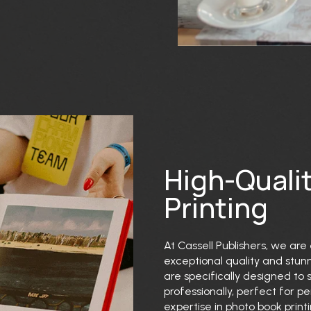
High-Quali
Printing
At Cassell Publishers, we are 
exceptional quality and stunn
are specifically designed to
professionally, perfect for pe
expertise in photo book print