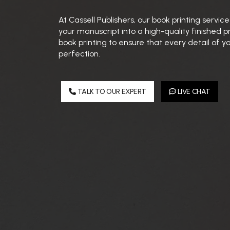
At Cassell Publishers, our book printing servi
your manuscript into a high-quality finished 
book printing to ensure that every detail of yo
perfection.
TALK TO OUR EXPERT
LIVE CHAT