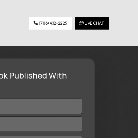
(786) 432-2225
LIVE CHAT
ok Published With