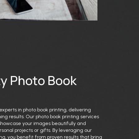
ty Photo Book
experts in photo book printing, delivering
ing results. Our photo book printing services
 showcase your images beautifully and
rsonal projects or gifts. By leveraging our
ing, you benefit from proven results that bring