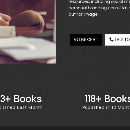
resources, including social
personal branding consultati
author image.
LIVE CHAT
TALK TO
Books
Book
50+
384+
blished Last Month
Published in 12 Mon