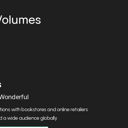
 Volumes
 Unger
t Founding Father
oach helped bring my book to life, and
and upfront about everything.