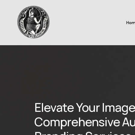
Ho
Elevate Your Image
Comprehensive Au