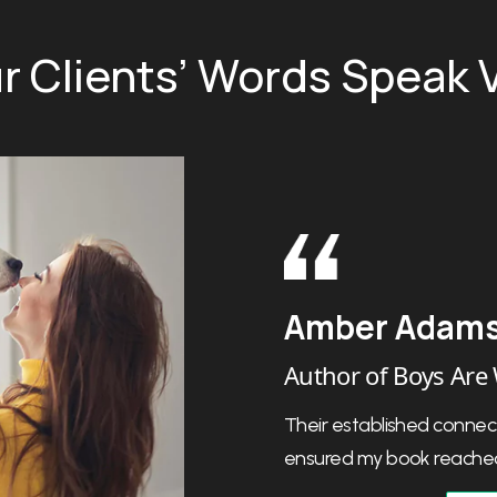
r Clients’ Words Speak
Harlow Giles
Author of The Las
Their personalized appr
they were always clear 