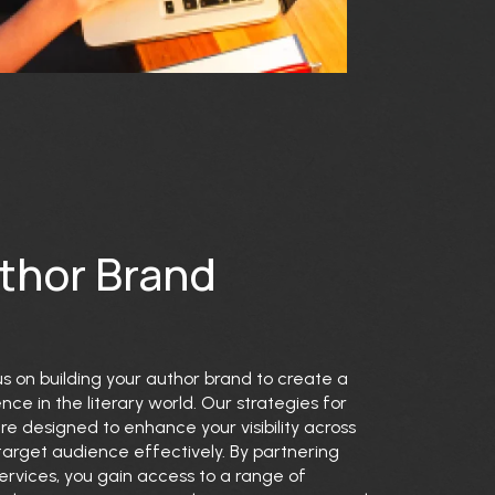
uthor Brand
us on building your author brand to create a
e in the literary world. Our strategies for
 designed to enhance your visibility across
arget audience effectively. By partnering
ervices, you gain access to a range of