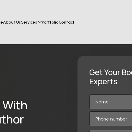
me
About Us
Services
Portfolio
Contact
Get Your Bo
Experts
 With
thor