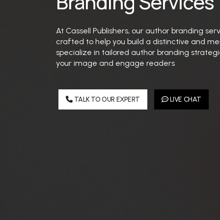
Branding Services
At Cassell Publishers, our author branding ser
crafted to help you build a distinctive and 
specialize in tailored author branding strate
your image and engage readers
TALK TO OUR EXPERT
LIVE CHAT