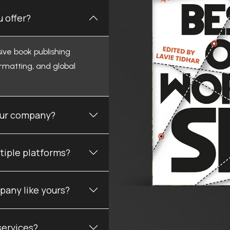
 offer?
ive book publishing
ormatting, and global
your company?
tiple platforms?
pany like yours?
services?