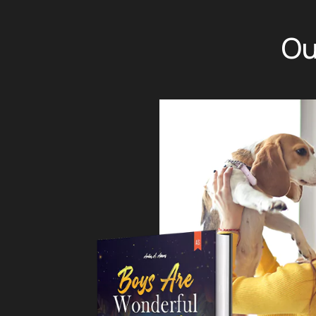
Ou
ine retailers