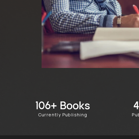
Books
249+
Currently Publishing
Pu