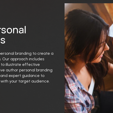
rsonal
ns
 personal branding to create a
s. Our approach includes
to illustrate effective
ive author personal branding
s and expert guidance to
with your target audience.