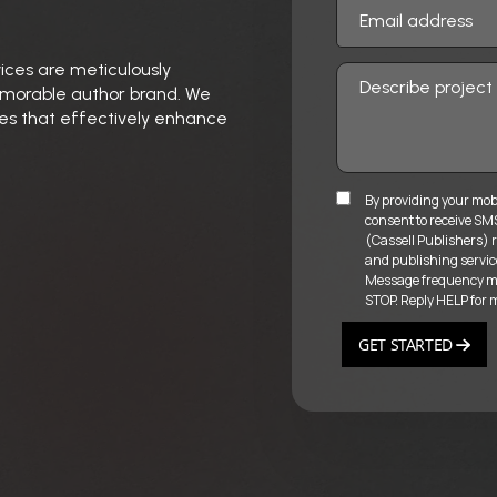
vices are meticulously
memorable author brand. We
gies that effectively enhance
By providing your mob
consent to receive S
(Cassell Publishers) r
and publishing servic
Message frequency may
STOP. Reply HELP for 
GET STARTED