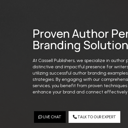
Proven Author Pe
Branding Solutio
At Cassell Publishers, we specialize in author
distinctive and impactful presence for writer
utilizing successful author branding examples 
strategies. By engaging with our comprehens
services, you benefit from proven technique
enhance your brand and connect effectively 
LIVE CHAT
TALK TO OUR EXPERT