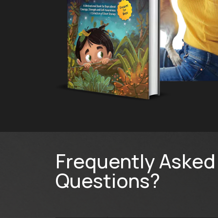
Frequently Asked
Questions?