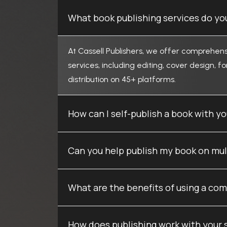
What book publishing services do you
At Cassell Publishers, we offer comprehens
services, including editing, cover design, f
distribution on 45+ platforms.
How can I self-publish a book with 
Can you help publish my book on mul
What are the benefits of using a com
How does publishing work with your 