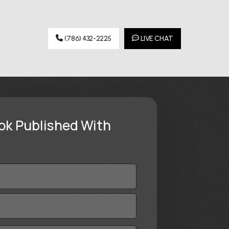
(786) 432-2225
LIVE CHAT
ok Published With