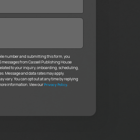
ile number and submitting this form, you
MS messages from Cassell Publishing House
elated to your inquiry, onboarding, scheduling,
es. Message and data rates may apply.
 vary. You can opt out at any time by replying
more information. View our
.
Privacy Policy