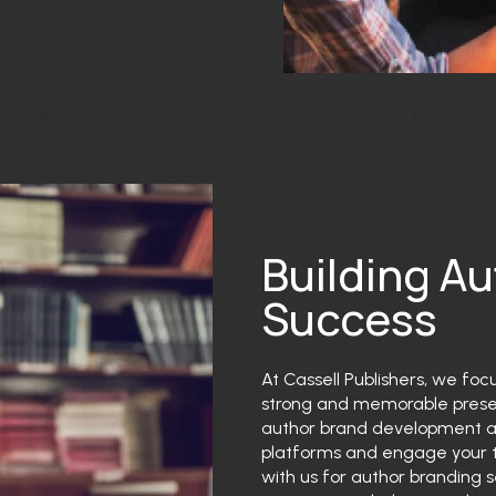
Building A
Success
At Cassell Publishers, we foc
strong and memorable presenc
author brand development are
platforms and engage your t
with us for author branding s