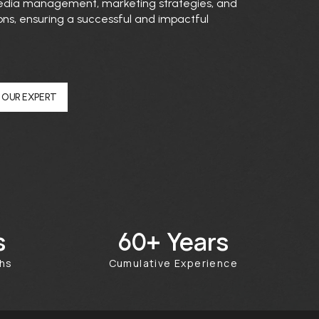
 media management, marketing strategies, and
ons, ensuring a successful and impactful
 OUR EXPERT
s
Years
100+
ths
Cumulative Experience